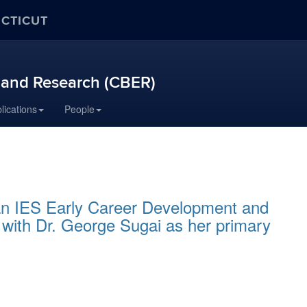
ECTICUT
n and Research (CBER)
lications
People
an IES Early Career Development and
 with Dr. George Sugai as her primary