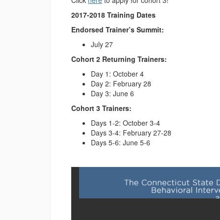
Click
here
to apply for cohort 3!
2017-2018 Training Dates
Endorsed Trainer’s Summit:
July 27
Cohort 2 Returning Trainers:
Day 1: October 4
Day 2: February 28
Day 3: June 6
Cohort 3 Trainers:
Days 1-2: October 3-4
Days 3-4: February 27-28
Days 5-6: June 5-6