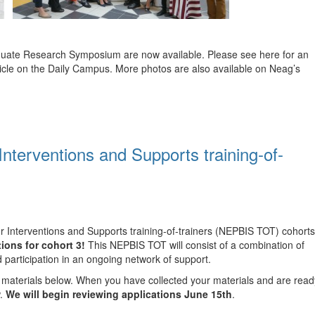
duate Research Symposium are now available. Please see here for an
ticle on the Daily Campus. More photos are also available on Neag’s
Interventions and Supports training-of-
r Interventions and Supports training-of-trainers (NEPBIS TOT) cohorts
ions for cohort 3!
This NEPBIS TOT will consist of a combination of
nd participation in an ongoing network of support.
n materials below. When you have collected your materials and are read
w.
We will begin reviewing applications June 15th
.