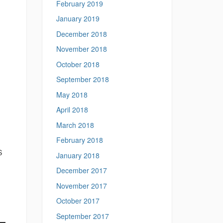
February 2019
January 2019
December 2018
November 2018
October 2018
September 2018
May 2018
April 2018
March 2018
February 2018
S
January 2018
December 2017
November 2017
October 2017
September 2017