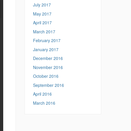
July 2017
May 2017
April 2017
March 2017
February 2017
January 2017
December 2016
November 2016
October 2016
September 2016
April 2016
March 2016