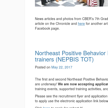
News articles and photos from CBER’s 7th Gra
article on the Chronicle and
here
for another ar
Facebook page.
Northeast Positive Behavior 
trainers (NEPBIS TOT)
Posted on
May 22, 2017
The first and second Northeast Positive Behavio
are underway!
We are now accepting applicat
training events, supported training activities, a
Please see the recruitment flyer and applicatio
to apply use the electronic application link belo