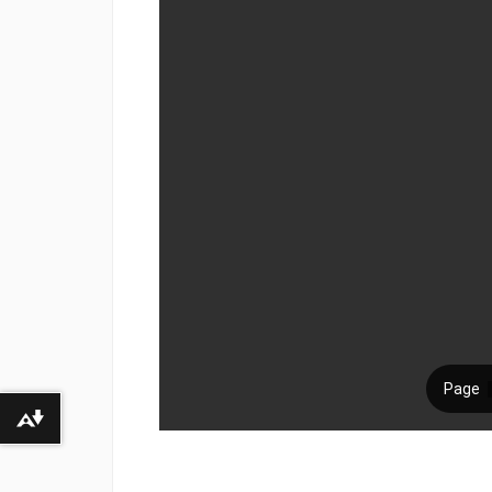
Download alternative formats ...