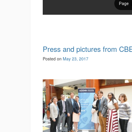
Press and pictures from C
Posted on
May 23, 2017