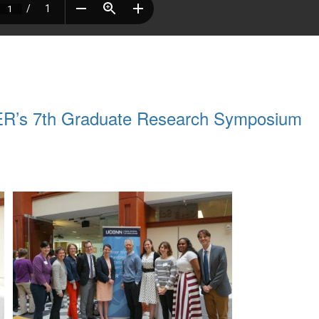
BER’s 7th Graduate Research Symposium