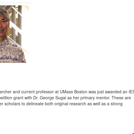
earcher and current professor at UMass Boston was just awarded an IE
ition grant with Dr. George Sugai as her primary mentor. These are
er scholars to delineate both original research as well as a strong
.