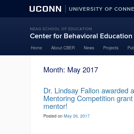
UCONN
UNIVERSITY OF CONN
NEAG SCHOOL OF EDUCATION
Center for Behavioral Educatio
Home
About CBER
News
Projects
Pub
Month:
May 2017
Dr. Lindsay Fallon awarded 
Mentoring Competition grant
mentor!
Posted on
May 26, 2017