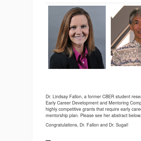
Dr. Lindsay Fallon, a former CBER student res
Early Career Development and Mentoring Compet
highly competitive grants that require early care
mentorship plan. Please see her abstract below
Congratulations, Dr. Fallon and Dr. Sugai!