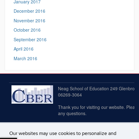
January 2017
December 2016
November 2016
October 2016
September 2016
April 2016
March 2016
Neag School of Education 249 Glenbrook 
06269-3064
Thank you for visiting our website. Plea
any questions.
Our websites may use cookies to personalize and