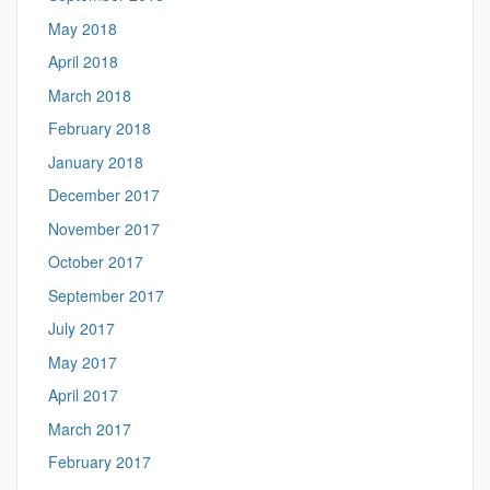
May 2018
April 2018
March 2018
February 2018
January 2018
December 2017
November 2017
October 2017
September 2017
July 2017
May 2017
April 2017
March 2017
February 2017