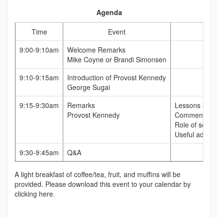
Agenda
Time
Event
9:00-9:10am
Welcome Remarks
Mike Coyne or Brandi Simonsen
9:10-9:15am
Introduction of Provost Kennedy
George Sugai
9:15-9:30am
Remarks
Lessons learn
Provost Kennedy
Comment on wh
Role of scienc
Useful advice 
9:30-9:45am
Q&A
A light breakfast of coffee/tea, fruit, and muffins will be
provided. Please download this event to your calendar by
clicking here.