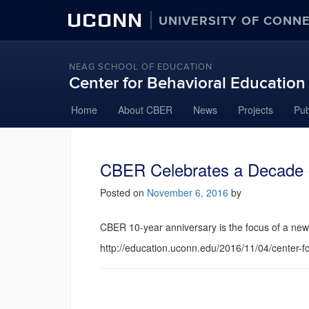
UCONN
UNIVERSITY OF CONN
NEAG SCHOOL OF EDUCATION
Center for Behavioral Educatio
Home
About CBER
News
Projects
Pub
CBER Celebrates a Decade 
Posted on
November 6, 2016
by
CBER 10-year anniversary is the focus of a new 
http://education.uconn.edu/2016/11/04/center-f