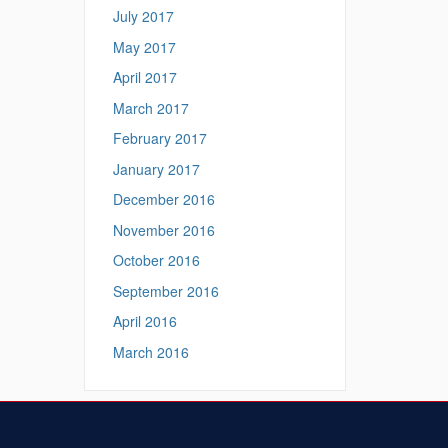
July 2017
May 2017
April 2017
March 2017
February 2017
January 2017
December 2016
November 2016
October 2016
September 2016
April 2016
March 2016