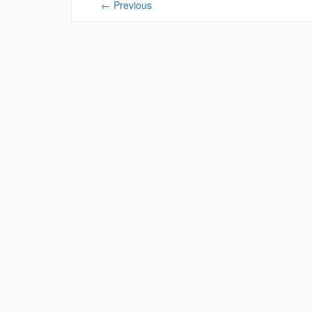
←
Previous