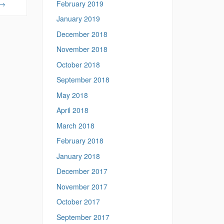
February 2019
→
January 2019
December 2018
November 2018
October 2018
September 2018
May 2018
April 2018
March 2018
February 2018
January 2018
December 2017
November 2017
October 2017
September 2017