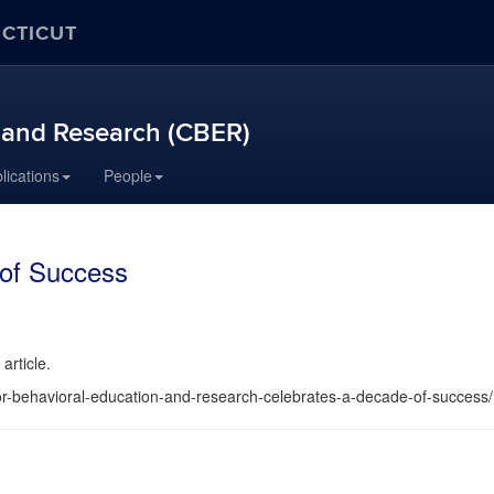
ECTICUT
n and Research (CBER)
lications
People
of Success
article.
or-behavioral-education-and-research-celebrates-a-decade-of-success/