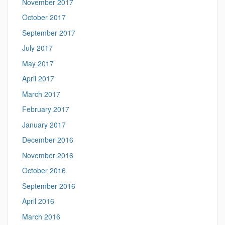
November 2017
October 2017
September 2017
July 2017
May 2017
April 2017
March 2017
February 2017
January 2017
December 2016
November 2016
October 2016
September 2016
April 2016
March 2016