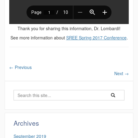
Thank you for sharing this information, Dr. Lombardi!
See more information about
SREE Spring 2017 Conference
.
←
Previous
Next
→
Search
Search
Search
in
this
https://cber.uco
Site
Archives
September 2019