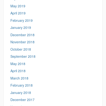
May 2019
April 2019
February 2019
January 2019
December 2018
November 2018
October 2018
September 2018
May 2018
April 2018
March 2018
February 2018
January 2018
December 2017