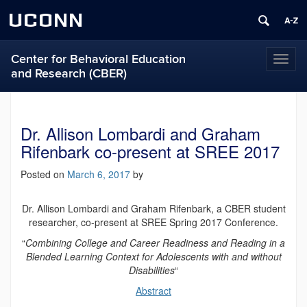
UCONN
Center for Behavioral Education
Toggl
and Research (CBER)
naviga
Dr. Allison Lombardi and Graham
Rifenbark co-present at SREE 2017
Posted on
March 6, 2017
by
Dr. Allison Lombardi and Graham Rifenbark, a CBER student
researcher, co-present at SREE Spring 2017 Conference.
“
Combining College and Career Readiness and Reading in a
Blended Learning Context for Adolescents with and without
Disabilities
“
Abstract